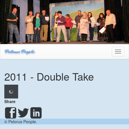
Pelorus People
Toggl
naviga
2011 - Double Take
Share
© Pelorus People.