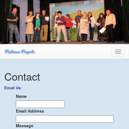
Pelorus People
Toggl
naviga
Contact
Email Us:
Name
Email Address
Message