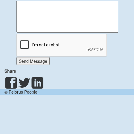
Send Message
Share
© Pelorus People.